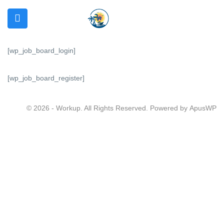
[wp_job_board_login]
[wp_job_board_register]
N SUBMENU (REQUIRMENTS)
 SUBMENU (SERVICES)
© 2026 - Workup. All Rights Reserved. Powered by
ApusWP
 SUBMENU (OTHER)