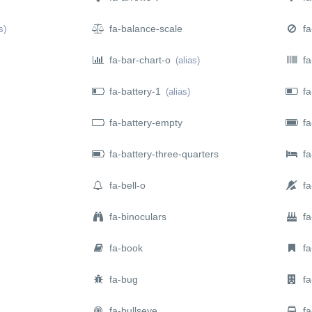
fa-balance-scale
fa
s)
fa-bar-chart-o
fa
(alias)
fa-battery-1
fa
(alias)
fa-battery-empty
fa-
fa-battery-three-quarters
fa
fa-bell-o
fa-
fa-binoculars
fa
fa-book
fa
fa-bug
fa-
fa-bullseye
fa