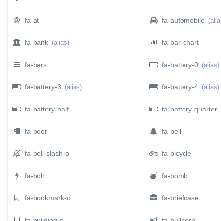
fa-at
fa-automobile
(alia
fa-bank
fa-bar-chart
(alias)
fa-bars
fa-battery-0
(alias)
fa-battery-3
fa-battery-4
(alias)
(alias)
fa-battery-half
fa-battery-quarter
fa-beer
fa-bell
fa-bell-slash-o
fa-bicycle
fa-bolt
fa-bomb
fa-bookmark-o
fa-briefcase
fa-building-o
fa-bullhorn