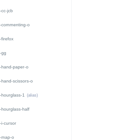
cc-jcb
-commenting-o
firefox
-gg
-hand-paper-o
-hand-scissors-o
-hourglass-1
(alias)
hourglass-half
i-cursor
-map-o