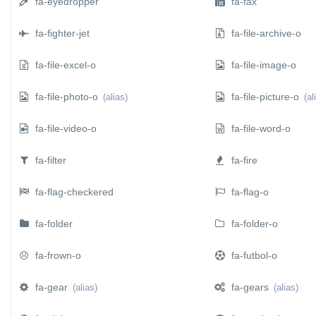
fa-eyedropper
fa-fax
fa-fighter-jet
fa-file-archive-o
fa-file-excel-o
fa-file-image-o
fa-file-photo-o
fa-file-picture-o
(alias)
(al
fa-file-video-o
fa-file-word-o
fa-filter
fa-fire
fa-flag-checkered
fa-flag-o
fa-folder
fa-folder-o
fa-frown-o
fa-futbol-o
fa-gear
fa-gears
(alias)
(alias)