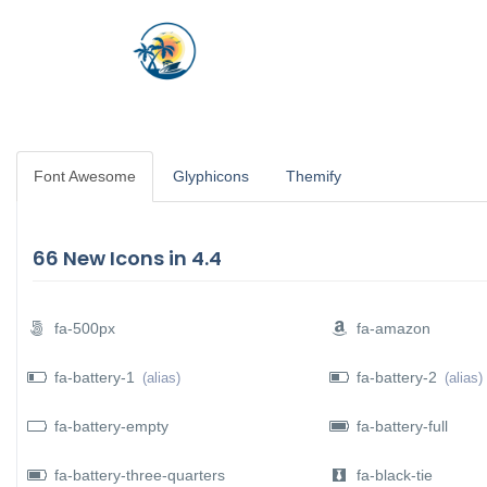
HOME
JOB OPENING
Font Awesome
Glyphicons
Themify
N SUBMENU (REQUIRMENTS)
 SUBMENU (SERVICES)
66 New Icons in 4.4
fa-500px
fa-amazon
fa-battery-1
fa-battery-2
(alias)
(alias)
 SUBMENU (OTHER)
fa-battery-empty
fa-battery-full
fa-battery-three-quarters
fa-black-tie