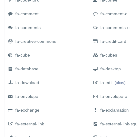
fa-comment
fa-comment-o
fa-comments
fa-comments-o
fa-creative-commons
fa-credit-card
fa-cube
fa-cubes
fa-database
fa-desktop
fa-download
fa-edit
(alias)
fa-envelope
fa-envelope-o
fa-exchange
fa-exclamation
fa-external-link
fa-external-link-sq