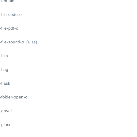
-female
file-code-o
file-pdf-o
-file-sound-o
(alias)
film
flag
flask
-folder-open-o
-gavel
-glass