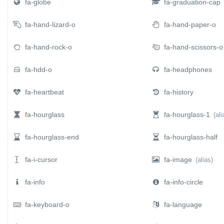
fa-globe
fa-graduation-cap
fa-hand-lizard-o
fa-hand-paper-o
fa-hand-rock-o
fa-hand-scissors-o
fa-hdd-o
fa-headphones
fa-heartbeat
fa-history
fa-hourglass
fa-hourglass-1
(ali
fa-hourglass-end
fa-hourglass-half
fa-i-cursor
fa-image
(alias)
fa-info
fa-info-circle
fa-keyboard-o
fa-language