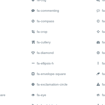
fa-commenting
fa
fa-compass
fa-
fa-crop
fa
fa-cutlery
fa
fa-diamond
fa-
fa-ellipsis-h
fa-
fa-envelope-square
fa
fa-exclamation-circle
fa-
uare
fa-eye
fa