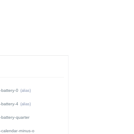
THER
CONTACT
CREWPASS
ABOUT
-battery-0
(alias)
-battery-4
(alias)
battery-quarter
-calendar-minus-o