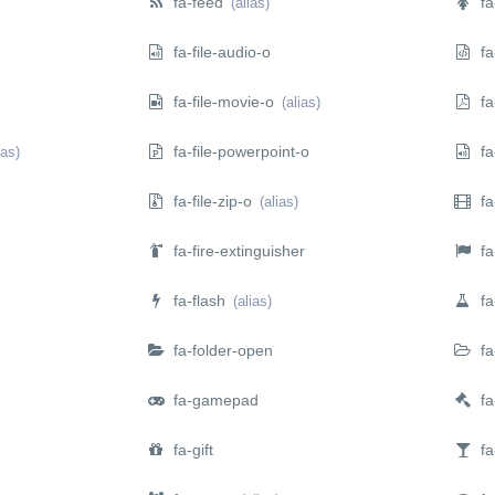
fa-feed
fa
(alias)
fa-file-audio-o
fa-
fa-file-movie-o
fa-
(alias)
fa-file-powerpoint-o
fa
ias)
fa-file-zip-o
fa-
(alias)
fa-fire-extinguisher
fa-
fa-flash
fa-
(alias)
fa-folder-open
fa
fa-gamepad
fa
fa-gift
fa