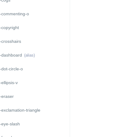
-commenting-o
copyright
-crosshairs
-dashboard
(alias)
dot-circle-o
ellipsis-v
-eraser
exclamation-triangle
-eye-slash