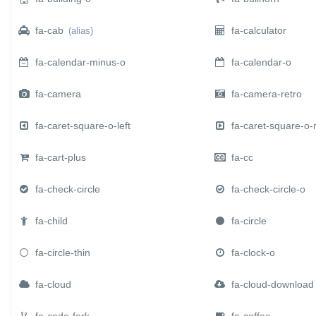
fa-cab
fa-calculator
(alias)
fa-calendar-minus-o
fa-calendar-o
fa-camera
fa-camera-retro
fa-caret-square-o-left
fa-caret-square-o-r
fa-cart-plus
fa-cc
fa-check-circle
fa-check-circle-o
fa-child
fa-circle
fa-circle-thin
fa-clock-o
fa-cloud
fa-cloud-download
fa-code-fork
fa-coffee