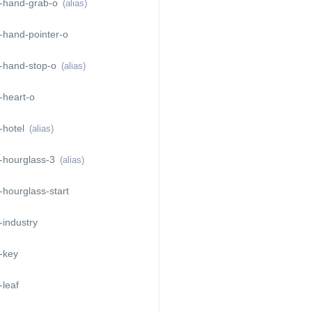
-hand-grab-o
(alias)
-hand-pointer-o
-hand-stop-o
(alias)
-heart-o
-hotel
(alias)
-hourglass-3
(alias)
hourglass-start
industry
-key
leaf