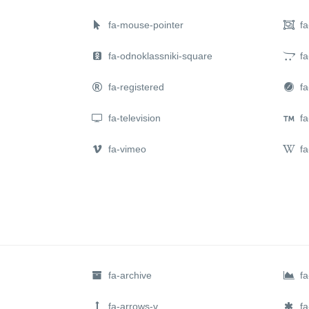
fa-mouse-pointer
fa
fa-odnoklassniki-square
fa
fa-registered
fa-
fa-television
fa
fa-vimeo
fa
fa-archive
fa
fa-arrows-v
fa-