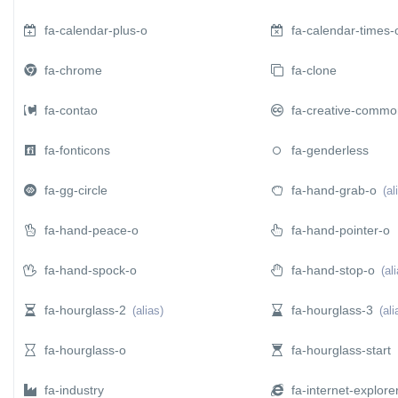
fa-calendar-plus-o
fa-calendar-times-
 SUBMENU (ABOUT)
fa-chrome
fa-clone
fa-contao
fa-creative-commo
fa-fonticons
fa-genderless
fa-gg-circle
fa-hand-grab-o
(al
fa-hand-peace-o
fa-hand-pointer-o
fa-hand-spock-o
fa-hand-stop-o
(al
fa-hourglass-2
fa-hourglass-3
(alias)
(ali
fa-hourglass-o
fa-hourglass-start
fa-industry
fa-internet-explore