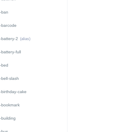
-ban
-barcode
-battery-2
(alias)
battery-full
-bed
bell-slash
-birthday-cake
-bookmark
building
-bus