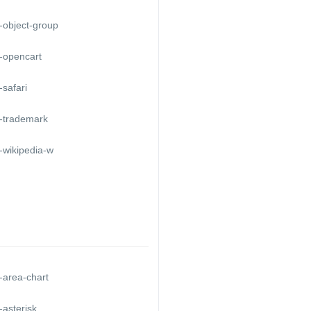
-object-group
-opencart
safari
-trademark
-wikipedia-w
-area-chart
asterisk