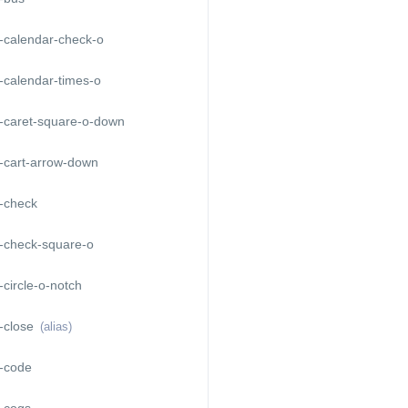
-calendar-check-o
-calendar-times-o
-caret-square-o-down
-cart-arrow-down
-check
-check-square-o
circle-o-notch
-close
(alias)
-code
-cogs