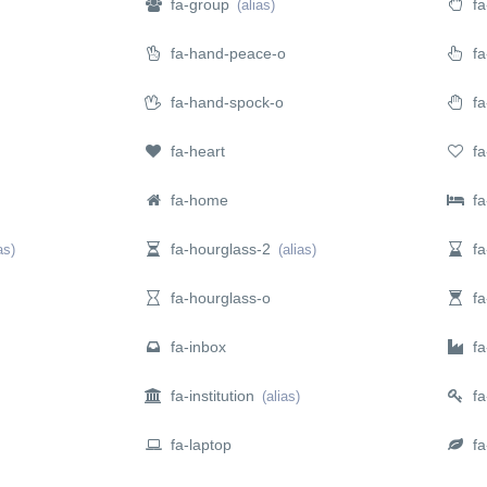
fa-group
fa
(alias)
fa-hand-peace-o
fa
fa-hand-spock-o
fa
fa-heart
fa
fa-home
fa
fa-hourglass-2
fa
as)
(alias)
fa-hourglass-o
fa-
fa-inbox
fa-
fa-institution
fa
(alias)
fa-laptop
fa-