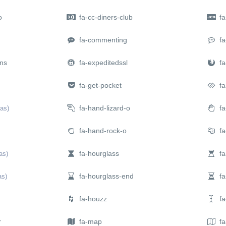
o
fa-cc-diners-club
fa-
fa-commenting
fa
ns
fa-expeditedssl
fa-
fa-get-pocket
fa
fa-hand-lizard-o
fa
ias)
fa-hand-rock-o
fa
fa-hourglass
fa
ias)
fa-hourglass-end
fa-
as)
fa-houzz
fa-
r
fa-map
fa