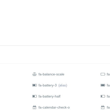
REQUIRMENTS
SERVICES
BLOG
VISA PROGRAM
O
fa-balance-scale
fa
fa-battery-3
fa
(alias)
fa-battery-half
fa-
fa-calendar-check-o
fa