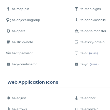
fa-map-pin
fa-map-signs
fa-object-ungroup
fa-odnoklassniki
fa-opera
fa-optin-monster
fa-sticky-note
fa-sticky-note-o
fa-tripadvisor
fa-tv
(alias)
fa-y-combinator
fa-yc
(alias)
Web Application Icons
fa-adjust
fa-anchor
fa-arrows
fa-arrows-h