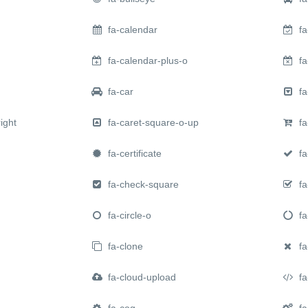
fa-calendar
fa
fa-calendar-plus-o
fa
fa-car
fa
ight
fa-caret-square-o-up
fa
fa-certificate
fa
fa-check-square
fa
fa-circle-o
fa-
fa-clone
fa
fa-cloud-upload
fa
fa-cog
fa