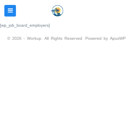
[wp_job_board_employers]
© 2026 - Workup. All Rights Reserved. Powered by
ApusWP
N SUBMENU (REQUIRMENTS)
 SUBMENU (SERVICES)
 SUBMENU (OTHER)