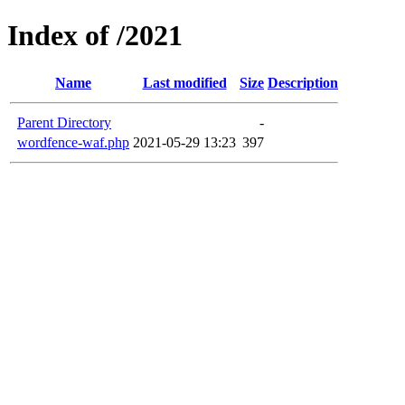
Index of /2021
Name
Last modified
Size
Description
Parent Directory
-
wordfence-waf.php
2021-05-29 13:23
397